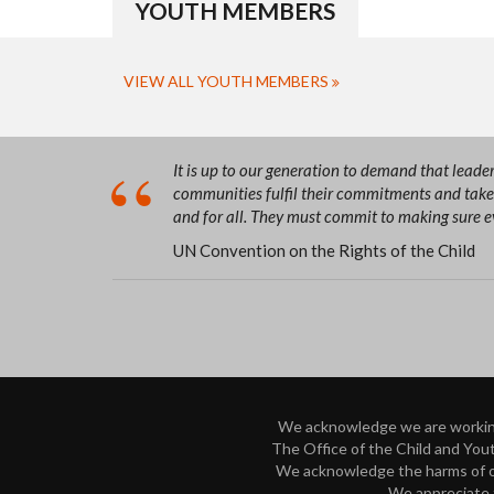
YOUTH MEMBERS
VIEW ALL YOUTH MEMBERS
It is up to our generation to demand that lead
communities fulfil their commitments and take 
and for all. They must commit to making sure eve
UN Convention on the Rights of the Child
We acknowledge we are working 
The Office of the Child and Yout
We acknowledge the harms of our
We appreciate t