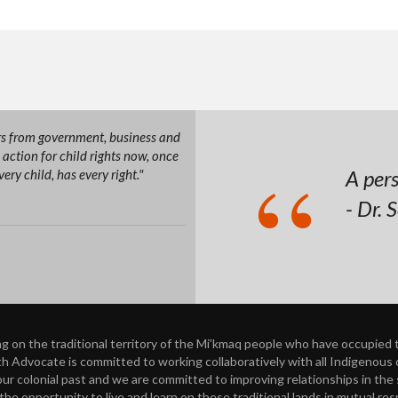
ers from government, business and
action for child rights now, once
A pers
ry child, has every right."
- Dr. 
on the traditional territory of the Mi’kmaq people who have occupied th
h Advocate is committed to working collaboratively with all Indigenous ch
 colonial past and we are committed to improving relationships in the spi
he opportunity to live and learn on these traditional lands in mutual re