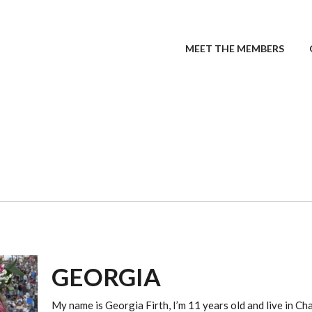
MEET THE MEMBERS
GEORGIA
My name is Georgia Firth, I’m 11 years old and live in Ch