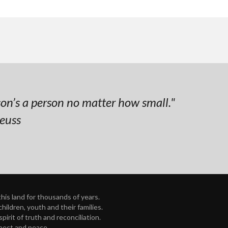
on’s a person no matter how small."
Seuss
is land for thousands of years.
ildren, youth and their families.
rit of truth and reconciliation.
spect and peace.