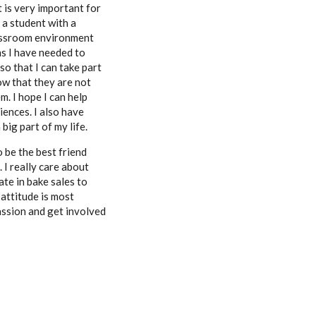
t is very important for
 a student with a
lassroom environment
ns I have needed to
o that I can take part
now that they are not
m. I hope I can help
iences.
I also have
big part of my life.
o be the best friend
 I really care about
ate in bake sales to
 attitude is most
assion and get involved