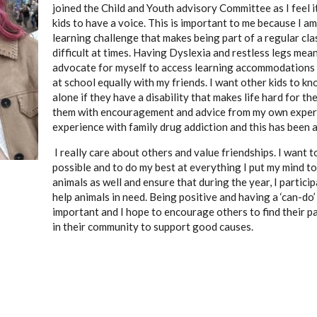
joined the Child and Youth advisory Committee as I feel i
kids to have a voice. This is important to me because I am
learning challenge that makes being part of a regular c
difficult at times. Having Dyslexia and restless legs mea
advocate for myself to access learning accommodations s
at school equally with my friends. I want other kids to k
alone if they have a disability that makes life hard for the
them with encouragement and advice from my own exper
experience with family drug addiction and this has been a 
I really care about others and value friendships. I want t
possible and to do my best at everything I put my mind to.
animals as well and ensure that during the year, I particip
help animals in need. Being positive and having a ‘can-do’
important and I hope to encourage others to find their p
in their community to support good causes.