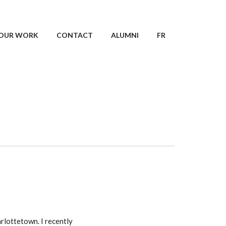
OUR WORK
CONTACT
ALUMNI
FR
arlottetown. I recently